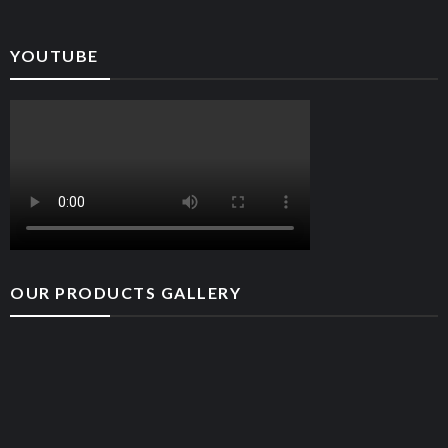
YOUTUBE
OUR PRODUCTS GALLERY