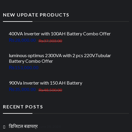
NEW UPDATE PRODUCTS
400VA Inverter with 100AH Battery Combo Offer
Original
Current
₨
28,000.00
₨
37,303.00
price
price
was:
is:
luminous optimus 2300VA with 2 pcs 220V.Tubular
Battery Combo Offer
₨37,303.00.
₨28,000.00.
₨
153,000.00
900Va Inverter with 150 AH Battery
Original
Current
₨
35,000.00
₨
48,500.00
price
price
was:
is:
RECENT POSTS
₨48,500.00.
₨35,000.00.
डिजिटल बडापत्र
June 28, 2024