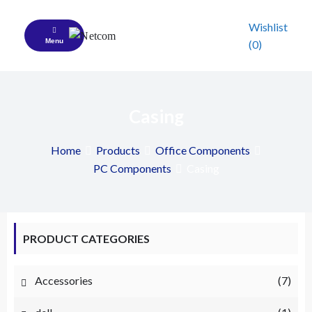
Skip
to
Wishlist
content
Menu
(0)
Netcom
A Complete Your IT Patner
Casing
Home
Products
Office Components
PC Components
Casing
PRODUCT CATEGORIES
Accessories
(7)