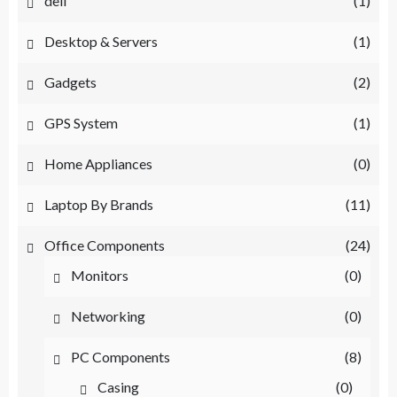
dell
(1)
Desktop & Servers
(1)
Gadgets
(2)
GPS System
(1)
Home Appliances
(0)
Laptop By Brands
(11)
Office Components
(24)
Monitors
(0)
Networking
(0)
PC Components
(8)
Casing
(0)