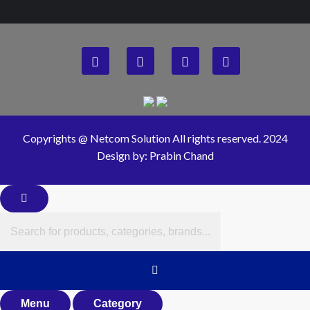
Copyrights @ Netcom Solution All rights reserved. 2024
Design by: Prabin Chand
Menu
Category