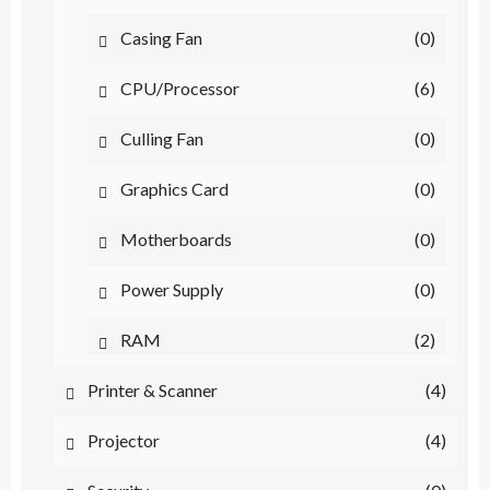
Casing Fan
(0)
CPU/Processor
(6)
Culling Fan
(0)
Graphics Card
(0)
Motherboards
(0)
Power Supply
(0)
RAM
(2)
Printer & Scanner
(4)
Projector
(4)