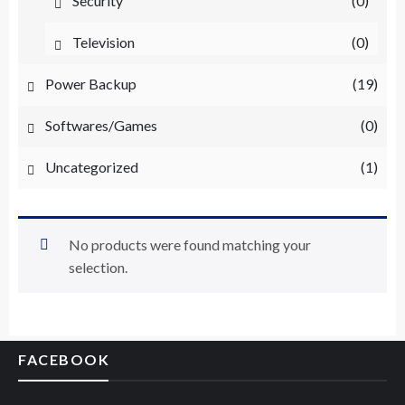
Security
(0)
Television
(0)
Power Backup
(19)
Softwares/Games
(0)
Uncategorized
(1)
No products were found matching your
selection.
FACEBOOK