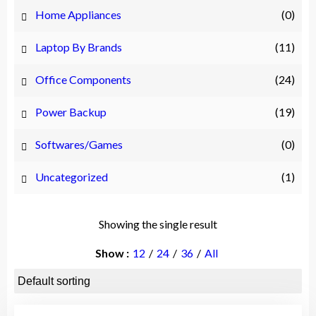
Home Appliances
(0)
Laptop By Brands
(11)
Office Components
(24)
Power Backup
(19)
Softwares/Games
(0)
Uncategorized
(1)
Showing the single result
Show
12
24
36
All