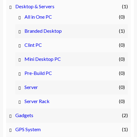
Desktop & Servers
(1)
All in One PC
(0)
Branded Desktop
(1)
Clint PC
(0)
Mini Desktop PC
(0)
Pre-Build PC
(0)
Server
(0)
Server Rack
(0)
Gadgets
(2)
GPS System
(1)