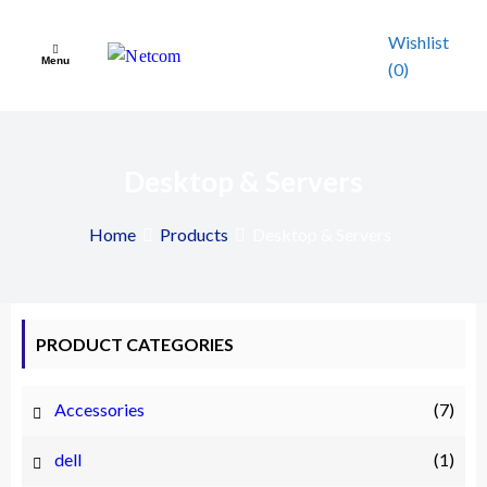
Skip
to
Wishlist
Menu
content
(0)
Netcom
A Complete Your IT Patner
Desktop & Servers
Home
Products
Desktop & Servers
PRODUCT CATEGORIES
Accessories
(7)
dell
(1)