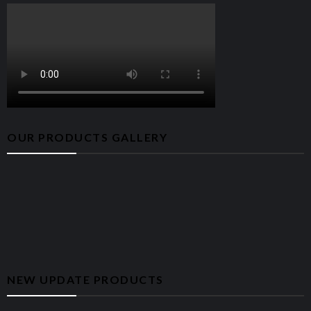
combo card
One M.2 2230/2280 slot for solid-state
drive
Storage
256GB PCIe Gen3 x2 NVMe SSD
Integrated 5.1 Channel High Definition
Audio
audio
OUR PRODUCTS GALLERY
Dell Keyboard and Mouse – English –
Keyboard
Black
Case Color
Black
Height (front): 324.30 mm (12.77 in.)
Dimensions
Width: 154 mm (6.06 in.)
(WxDxH)
Depth: 292 mm (11.50 in.)
Weight
6.75 kg (14.88 lb)
NEW UPDATE PRODUCTS
CONNECTIVITY